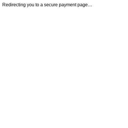
Redirecting you to a secure payment page…